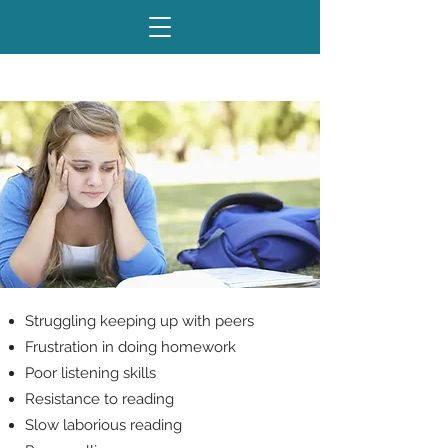
Sound Familiar?
Struggling keeping up with peers
Frustration in doing homework
Poor listening skills
Resistance to reading
Slow laborious reading