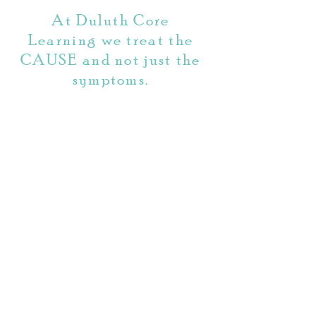
traditional tutoring.
At Duluth Core
Learning we treat the
CAUSE and not just the
symptoms.