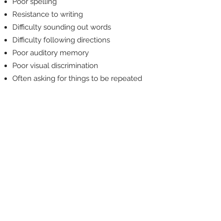
Poor spelling
Resistance to writing
Difficulty sounding out words
Difficulty following directions
Poor auditory memory
Poor visual discrimination
Often asking for things to be repeated
These kinds of struggles
can look like laziness or
lack of motivation
but they almost never
are. They also don’t
tend to go away
with time, maturity,
better teachers, or